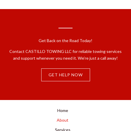
Get Back on the Road Today!
Contact CASTILLO TOWING LLC for reliable towing services
and support whenever you need it. We’re just a call away!
GET HELP NOW
Home
About
Services