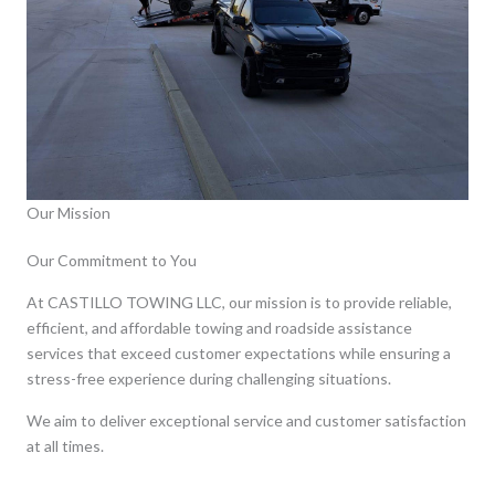
Our Mission
Our Commitment to You
At CASTILLO TOWING LLC, our mission is to provide reliable,
efficient, and affordable towing and roadside assistance
services that exceed customer expectations while ensuring a
stress-free experience during challenging situations.
We aim to deliver exceptional service and customer satisfaction
at all times.