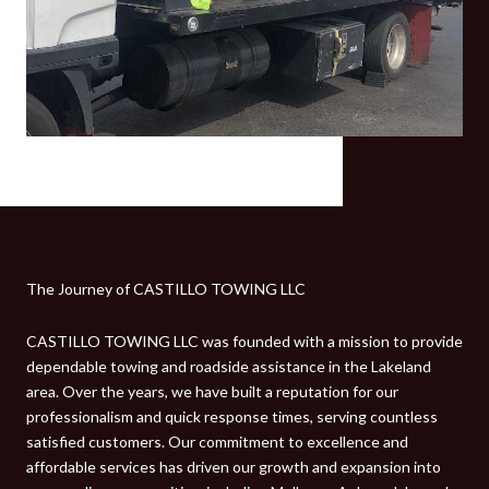
The Journey of CASTILLO TOWING LLC
CASTILLO TOWING LLC was founded with a mission to provide
dependable towing and roadside assistance in the Lakeland
area. Over the years, we have built a reputation for our
professionalism and quick response times, serving countless
satisfied customers. Our commitment to excellence and
affordable services has driven our growth and expansion into