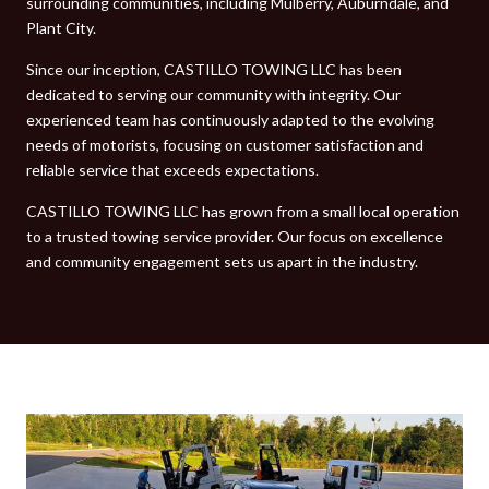
surrounding communities, including Mulberry, Auburndale, and
Plant City.
Since our inception, CASTILLO TOWING LLC has been
dedicated to serving our community with integrity. Our
experienced team has continuously adapted to the evolving
needs of motorists, focusing on customer satisfaction and
reliable service that exceeds expectations.
CASTILLO TOWING LLC has grown from a small local operation
to a trusted towing service provider. Our focus on excellence
and community engagement sets us apart in the industry.