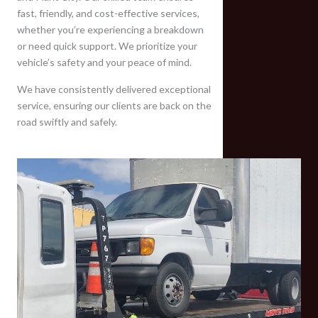
fast, friendly, and cost-effective services,
whether you’re experiencing a breakdown
or need quick support. We prioritize your
vehicle’s safety and your peace of mind.
We have consistently delivered exceptional
service, ensuring our clients are back on the
road swiftly and safely.