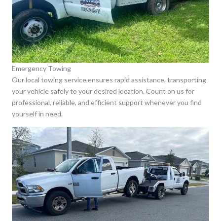
Emergency Towing
Our local towing service ensures rapid assistance, transporting
your vehicle safely to your desired location. Count on us for
professional, reliable, and efficient support whenever you find
yourself in need.