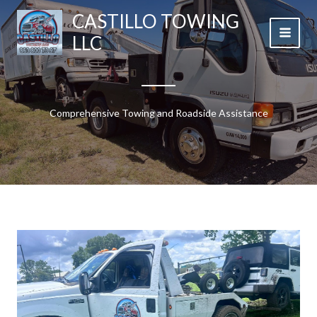
Skip
CASTILLO TOWING
to
LLC
content
Comprehensive Towing and Roadside Assistance