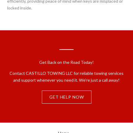
efficiently, providing peace of mind when keys are misplaced or
locked inside.
Get Back on the Road Today!
Contact CASTILLO TOWING LLC for reliable towing services
and support whenever you need it. We’re just a call away!
GET HELP NOW