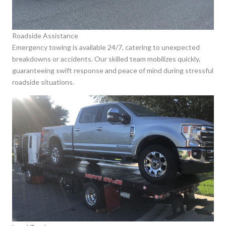
Roadside Assistance
Emergency towing is available 24/7, catering to unexpected
breakdowns or accidents. Our skilled team mobilizes quickly,
guaranteeing swift response and peace of mind during stressful
roadside situations.