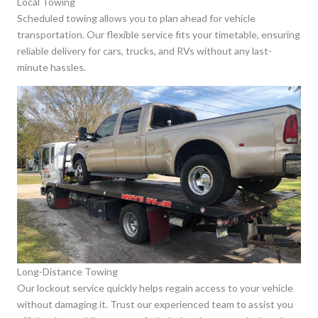
Local Towing
Scheduled towing allows you to plan ahead for vehicle
transportation. Our flexible service fits your timetable, ensuring
reliable delivery for cars, trucks, and RVs without any last-
minute hassles.
Long-Distance Towing
Our lockout service quickly helps regain access to your vehicle
without damaging it. Trust our experienced team to assist you